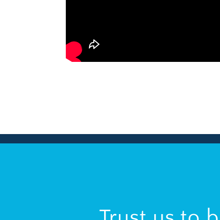
Trust us to 