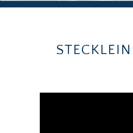
STECKLEIN