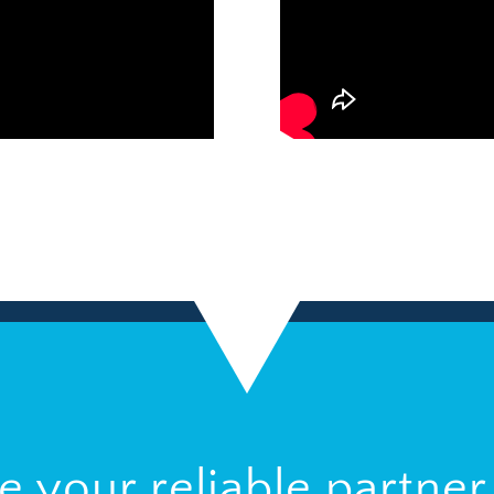
be your reliable partner