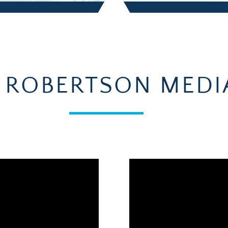
 ROBERTSON MEDI