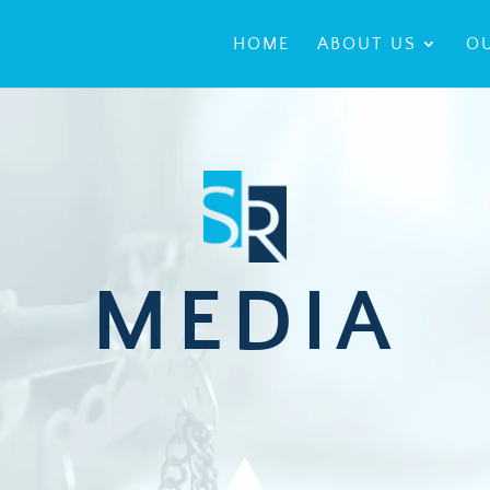
HOME
ABOUT US
OU
MEDIA