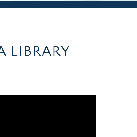
A LIBRARY