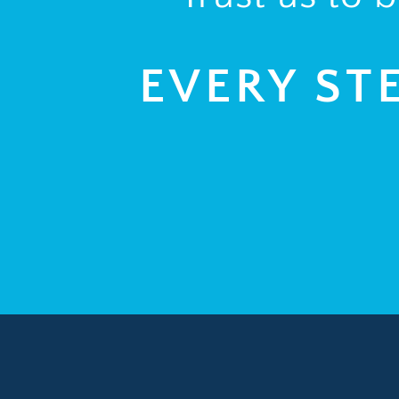
EVERY ST