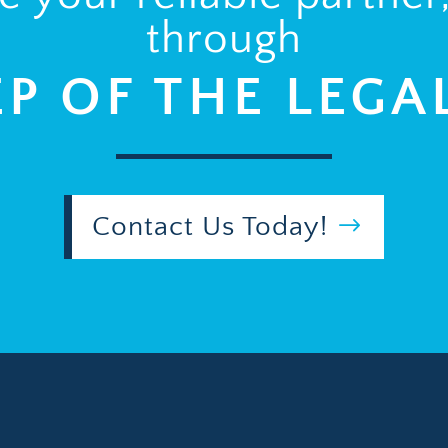
through
EP OF THE LEGA
Contact Us Today!