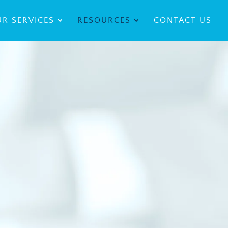
R SERVICES
RESOURCES
CONTACT US