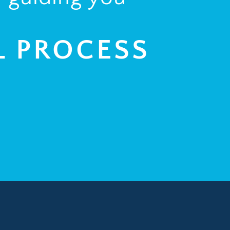
L PROCESS