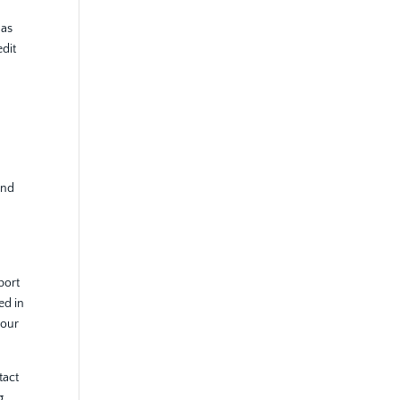
 as
edit
and
eport
ed in
your
tact
g