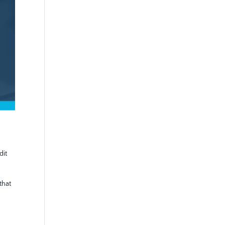
dit
that