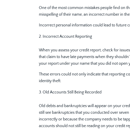
One of the most common mistakes people find on their 
misspelling of their name, an incorrect number in thei
Incorrect personal information could lead to future cre
Incorrect Account Reporting
When you assess your credit report, check for issue
that claim to have late payments when they shouldn’t,
your report under your name that you did not open y
These errors could not only indicate that reporting 
identity theft.
Old Accounts Still Being Recorded
Old debts and bankruptcies will appear on your credit 
still see bankruptcies that you conducted over seven
incorrectly or because the company needs to be tapp
accounts should not still be reading on your credit r