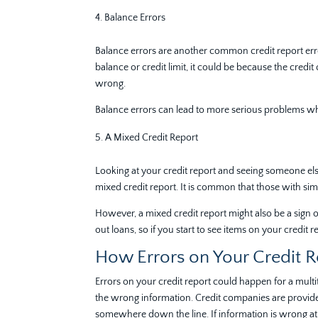
Balance Errors
Balance errors are another common credit report err
balance or credit limit, it could be because the cred
wrong.
Balance errors can lead to more serious problems when
A Mixed Credit Report
Looking at your credit report and seeing someone els
mixed credit report. It is common that those with s
However, a mixed credit report might also be a sign of
out loans, so if you start to see items on your credit r
How Errors on Your Credit 
Errors on your credit report could happen for a mult
the wrong information. Credit companies are provided
somewhere down the line. If information is wrong at a