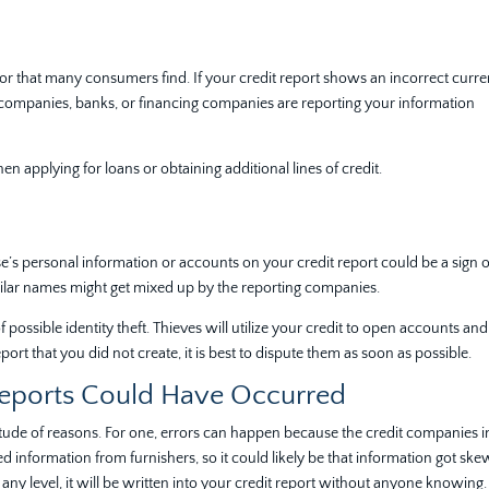
or that many consumers find. If your credit report shows an incorrect curre
it companies, banks, or financing companies are reporting your information
 applying for loans or obtaining additional lines of credit.
e’s personal information or accounts on your credit report could be a sign o
imilar names might get mixed up by the reporting companies.
 possible identity theft. Thieves will utilize your credit to open accounts and
eport that you did not create, it is best to dispute them as soon as possible.
Reports Could Have Occurred
itude of reasons. For one, errors can happen because the credit companies 
 information from furnishers, so it could likely be that information got sk
ny level, it will be written into your credit report without anyone knowing