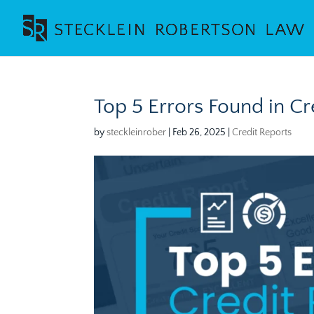
Top 5 Errors Found in C
by
steckleinrober
|
Feb 26, 2025
|
Credit Reports