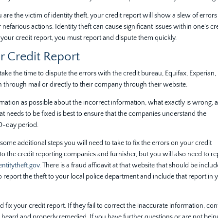
 are the victim of identity theft, your credit report will show a slew of errors
nefarious actions. Identity theft can cause significant issues within one’s cr
on your credit report, you must report and dispute them quickly.
r Credit Report
take the time to dispute the errors with the credit bureau, Equifax, Experian,
 through mail or directly to their company through their website.
ation as possible about the incorrect information, what exactly is wrong, 
at needs to be fixed is best to ensure that the companies understand the
30-day period.
e some additional steps you will need to take to fix the errors on your credit
ims to the credit reporting companies and furnisher, but you will also need to r
ntitytheft.gov
. There is a fraud affidavit at that website that should be includ
 report the theft to your local police department and include that report in 
fix your credit report. If they fail to correct the inaccurate information, con
 heard and properly remedied. If you have further questions or are not bein