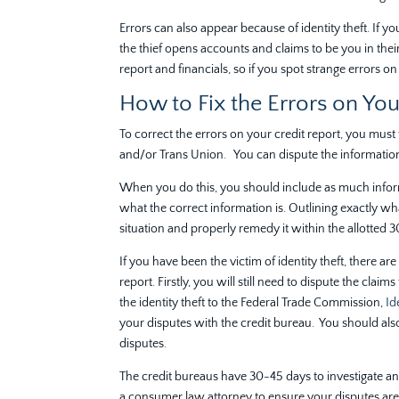
Errors can also appear because of identity theft. If you
the thief opens accounts and claims to be you in their 
report and financials, so if you spot strange errors 
How to Fix the Errors on You
To correct the errors on your credit report, you must 
and/or Trans Union. You can dispute the information
When you do this, you should include as much inform
what the correct information is. Outlining exactly wh
situation and properly remedy it within the allotted 
If you have been the victim of identity theft, there ar
report. Firstly, you will still need to dispute the cla
the identity theft to the Federal Trade Commission,
Ide
your disputes with the credit bureau. You should also
disputes.
The credit bureaus have 30-45 days to investigate and 
a consumer law attorney to ensure your disputes are