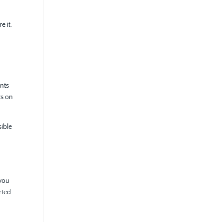
e it.
unts
ts on
sible
 you
rted