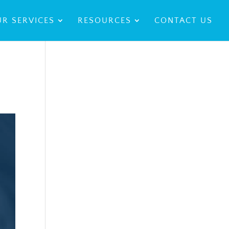
R SERVICES
RESOURCES
CONTACT US