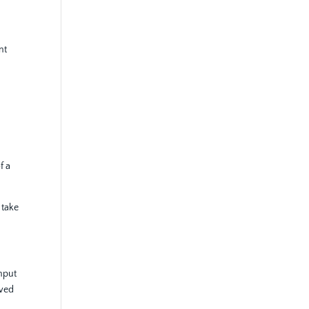
nt
f a
 take
input
ewed
.