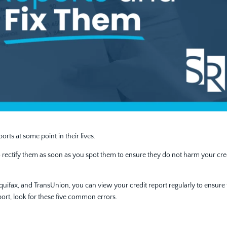
orts at some point in their lives.
al to rectify them as soon as you spot them to ensure they do not harm your cre
 Equifax, and TransUnion, you can view your credit report regularly to ensure 
port, look for these five common errors.