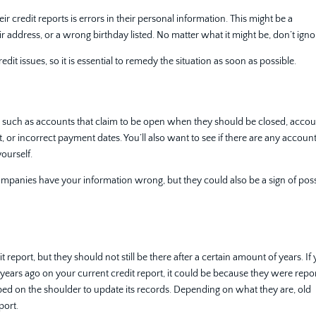
credit reports is errors in their personal information. This might be a
r address, or a wrong birthday listed. No matter what it might be, don’t ignor
dit issues, so it is essential to remedy the situation as soon as possible.
s such as accounts that claim to be open when they should be closed, acco
 or incorrect payment dates. You’ll also want to see if there are any accoun
ourself.
companies have your information wrong, but they could also be a sign of pos
report, but they should not still be there after a certain amount of years. If
 years ago on your current credit report, it could be because they were repo
ed on the shoulder to update its records. Depending on what they are, old
eport.