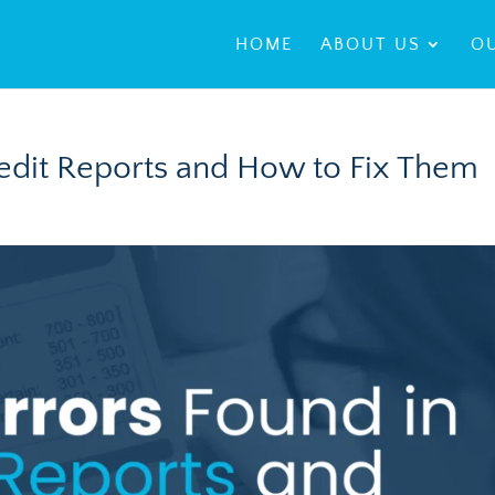
HOME
ABOUT US
OU
redit Reports and How to Fix Them