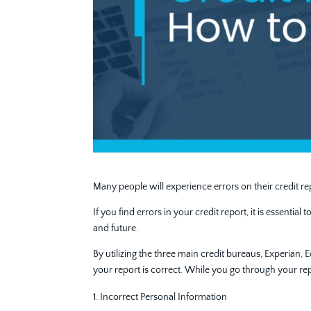
Many people will experience errors on their credit rep
If you find errors in your credit report, it is essenti
and future.
By utilizing the three main credit bureaus, Experian,
your report is correct. While you go through your re
Incorrect Personal Information